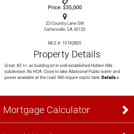
Price: $35,000
23 Country Lane SW
Cartersville, GA 30120
MLS #: 10742805
Property Details
Great .82 +/- ac building lot in well established Hidden Hills
subdivision. No HOA. Close to lake Allatoona! Public water and
power available at the road. Will require septic tank.
Details »
Mortgage Calculator