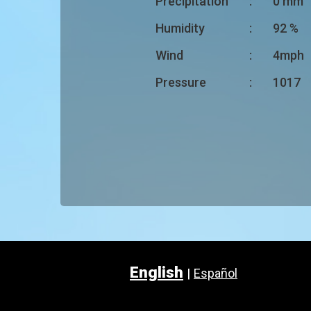
Precipitation
:
0 mm
Humidity
:
92 %
Wind
:
4mph
Pressure
:
1017
English
|
Español