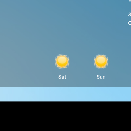
S
C
Sat
Sun