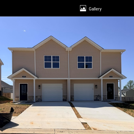
Presentation
Gallery