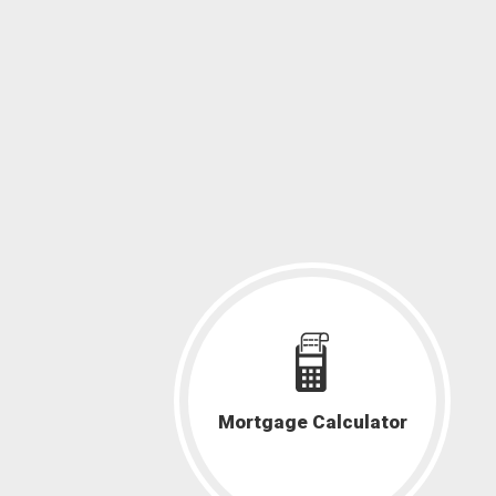
Mortgage Calculator