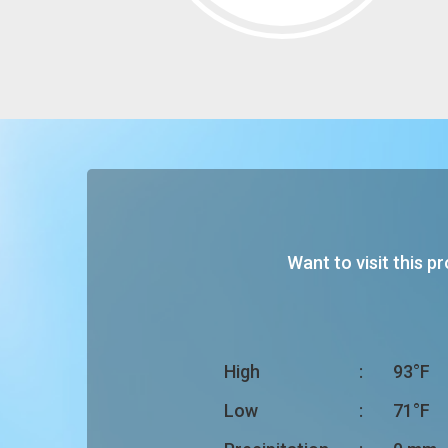
Want to visit this p
High
:
93°F
Low
:
71°F