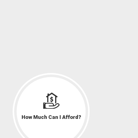
How Much Can I Afford?