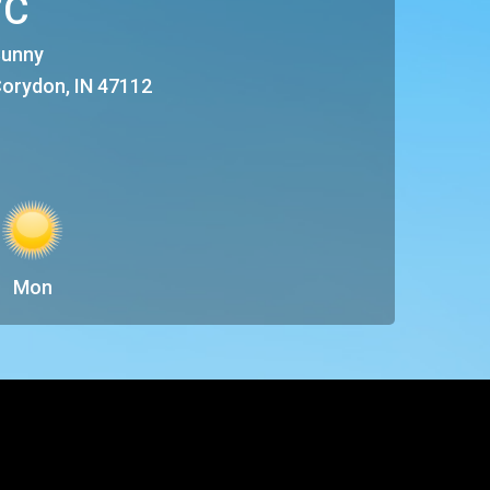
°C
unny
orydon, IN 47112
Mon