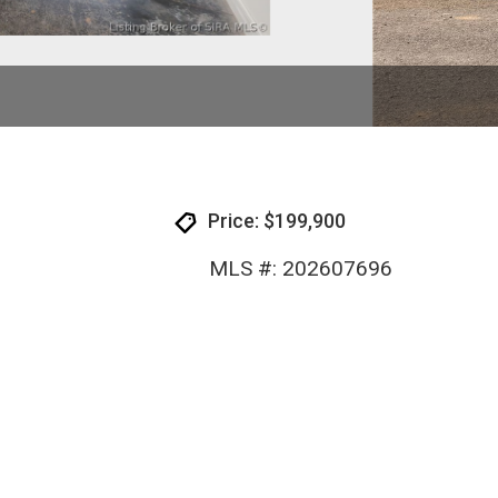
Price: $199,900
MLS #: 202607696