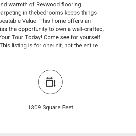
y and warmth of Revwood flooring
 carpeting in thebedrooms keeps things
nbeatable Value! This home offers an
miss the opportunity to own a well-crafted,
 Your Tour Today! Come see for yourself
is listing is for oneunit, not the entire
1309 Square Feet