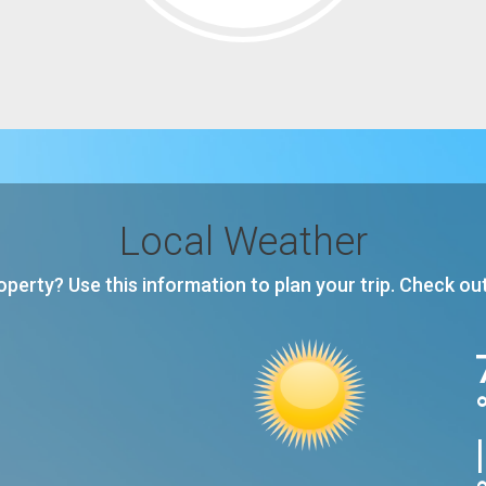
Local Weather
roperty? Use this information to plan your trip. Check ou
|