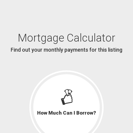
Mortgage Calculator
Find out your monthly payments for this listing
How Much Can I Borrow?