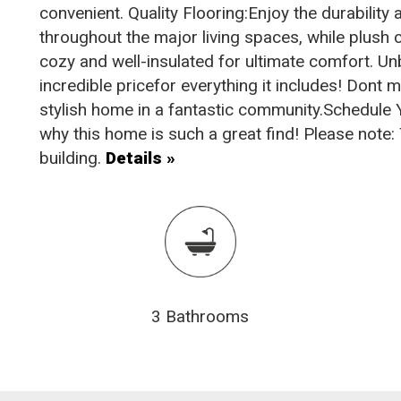
convenient. Quality Flooring:Enjoy the durabilit
throughout the major living spaces, while plush
cozy and well-insulated for ultimate comfort. U
incredible pricefor everything it includes! Dont 
stylish home in a fantastic community.Schedule
why this home is such a great find! Please note: Th
building.
Details »
3 Bathrooms