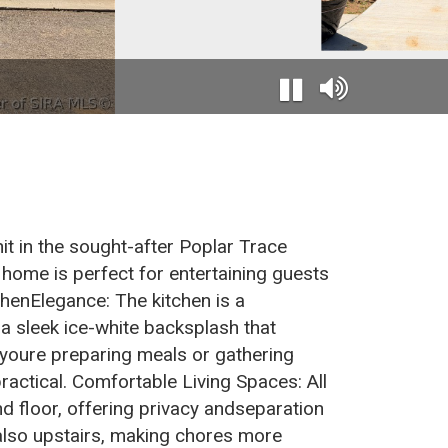
it in the sought-after Poplar Trace
 home is perfect for entertaining guests
chenElegance: The kitchen is a
a sleek ice-white backsplash that
 youre preparing meals or gathering
practical. Comfortable Living Spaces: All
 floor, offering privacy andseparation
 also upstairs, making chores more