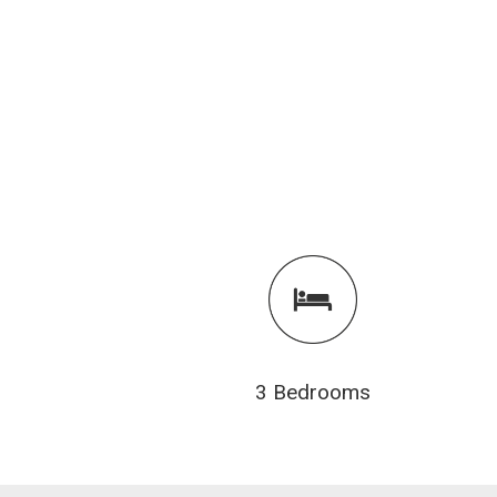
3 Bedrooms