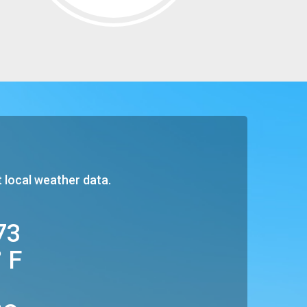
t local weather data.
73
° F