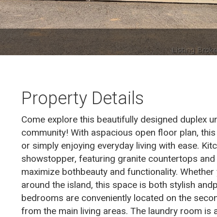
Property Details
Come explore this beautifully designed duplex un
community! With aspacious open floor plan, this
or simply enjoying everyday living with ease. Kit
showstopper, featuring granite countertops and 
maximize bothbeauty and functionality. Whether
around the island, this space is both stylish and
bedrooms are conveniently located on the second
from the main living areas. The laundry room is