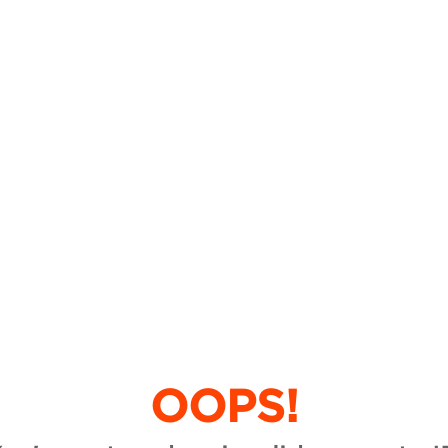
OOPS!