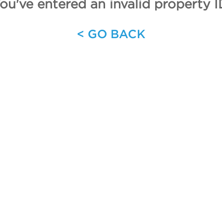
ou've entered an invalid property I
< GO BACK