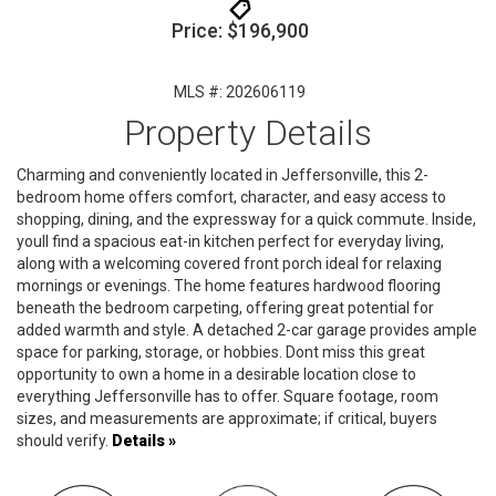
Price: $196,900
MLS #: 202606119
Property Details
Charming and conveniently located in Jeffersonville, this 2-
bedroom home offers comfort, character, and easy access to
shopping, dining, and the expressway for a quick commute. Inside,
youll find a spacious eat-in kitchen perfect for everyday living,
along with a welcoming covered front porch ideal for relaxing
mornings or evenings. The home features hardwood flooring
beneath the bedroom carpeting, offering great potential for
added warmth and style. A detached 2-car garage provides ample
space for parking, storage, or hobbies. Dont miss this great
opportunity to own a home in a desirable location close to
everything Jeffersonville has to offer. Square footage, room
sizes, and measurements are approximate; if critical, buyers
should verify.
Details »