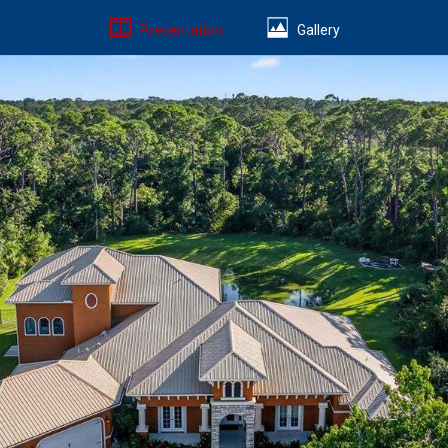
Presentation
Gallery