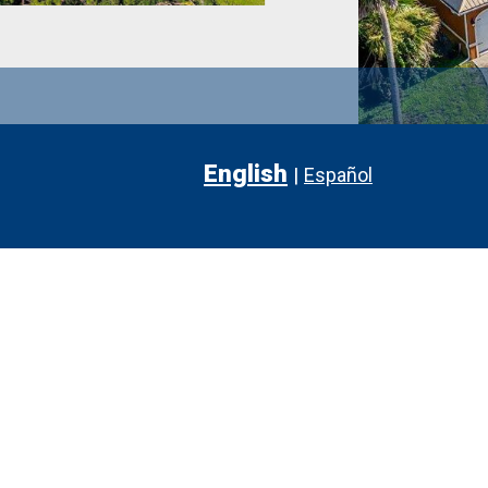
English
|
Español