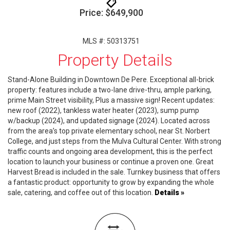
Price: $649,900
MLS #: 50313751
Property Details
Stand-Alone Building in Downtown De Pere. Exceptional all-brick
property: features include a two-lane drive-thru, ample parking,
prime Main Street visibility, Plus a massive sign! Recent updates:
new roof (2022), tankless water heater (2023), sump pump
w/backup (2024), and updated signage (2024). Located across
from the area’s top private elementary school, near St. Norbert
College, and just steps from the Mulva Cultural Center. With strong
traffic counts and ongoing area development, this is the perfect
location to launch your business or continue a proven one. Great
Harvest Bread is included in the sale. Turnkey business that offers
a fantastic product: opportunity to grow by expanding the whole
sale, catering, and coffee out of this location.
Details »