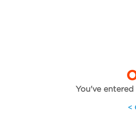
O
You've entered 
<