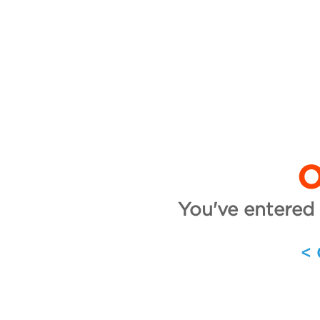
O
You've entered 
<