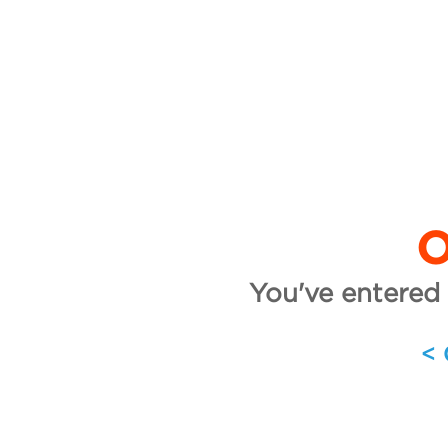
O
You've entered 
<