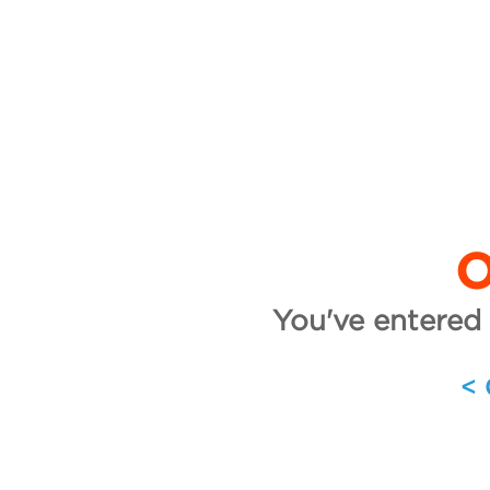
O
You've entered 
<