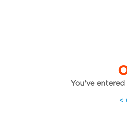
O
You've entered 
<