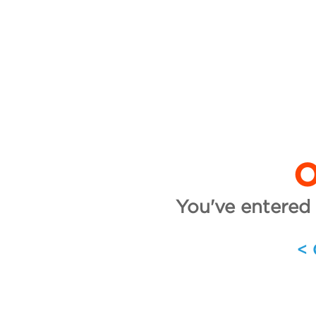
O
You've entered 
<