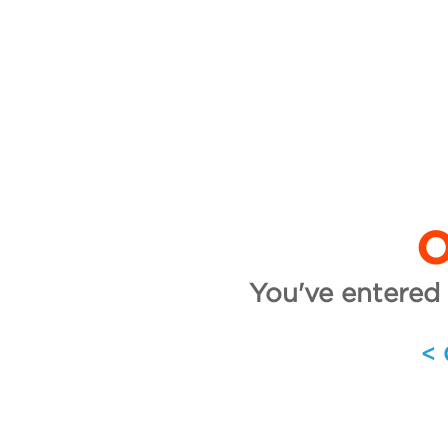
O
You've entered 
<