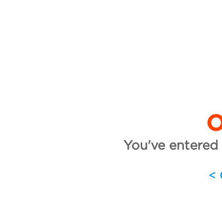
O
You've entered 
<