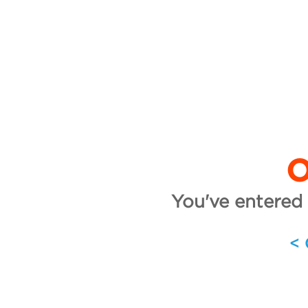
O
You've entered 
<