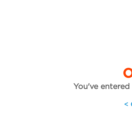
O
You've entered 
<