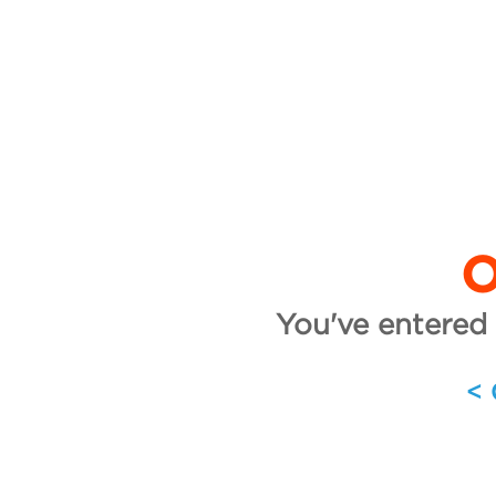
O
You've entered 
<