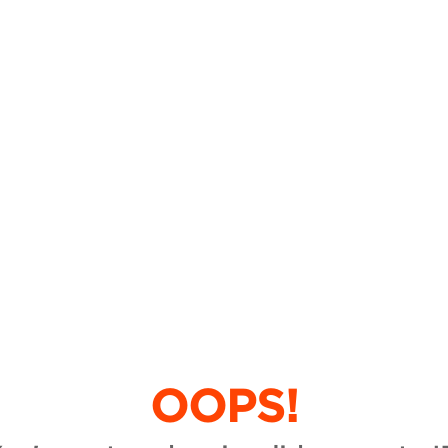
OOPS!