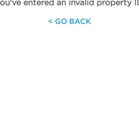
ou've entered an invalid property I
< GO BACK