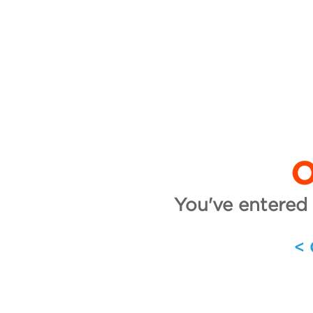
O
You've entered 
<