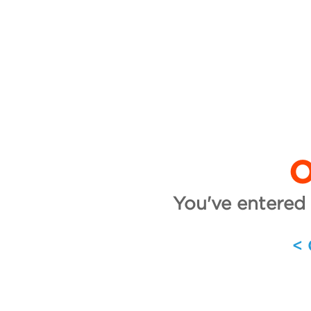
O
You've entered 
<