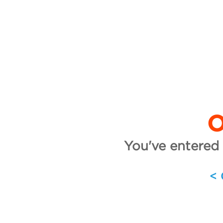
O
You've entered 
<