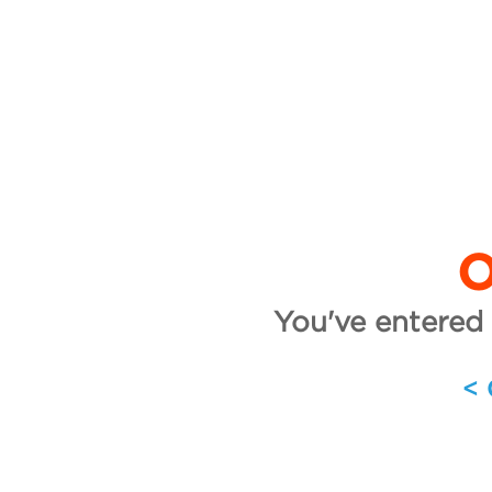
O
You've entered 
<