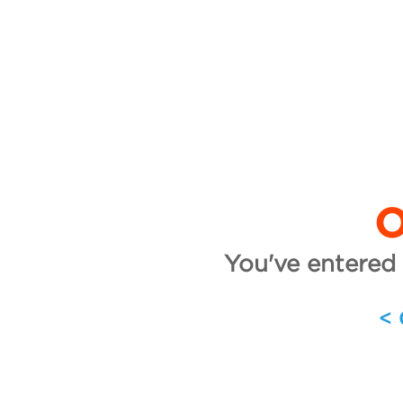
O
You've entered 
<