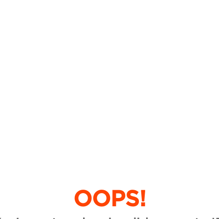
OOPS!