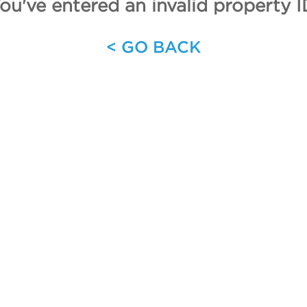
ou've entered an invalid property I
< GO BACK