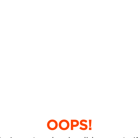
OOPS!