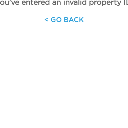
ou've entered an invalid property I
< GO BACK