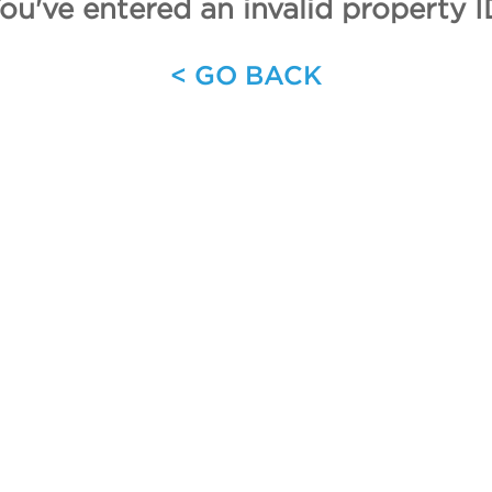
ou've entered an invalid property I
< GO BACK