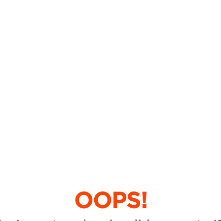
OOPS!