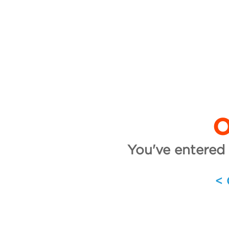
O
You've entered 
<