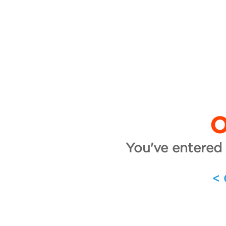
O
You've entered 
<