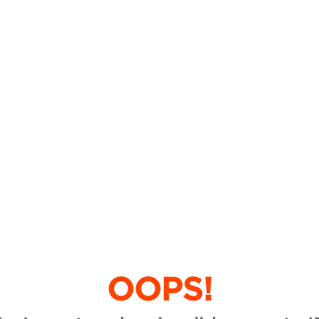
OOPS!