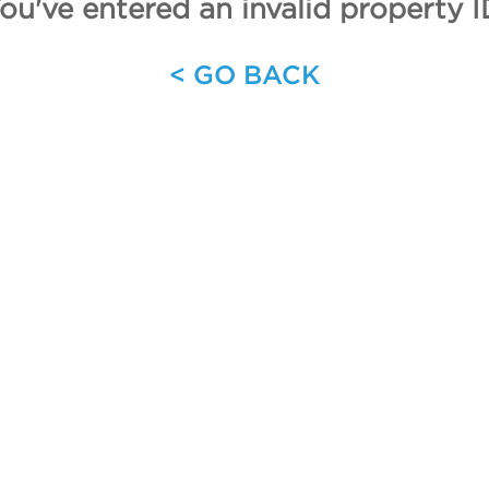
ou've entered an invalid property I
< GO BACK