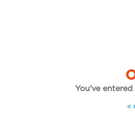
O
You've entered 
<