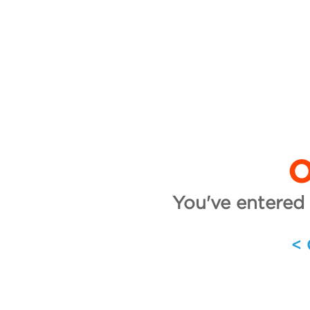
O
You've entered 
<