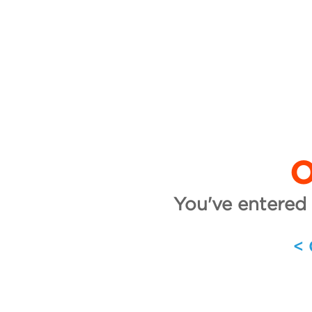
O
You've entered 
<