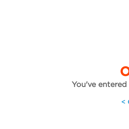
O
You've entered 
<