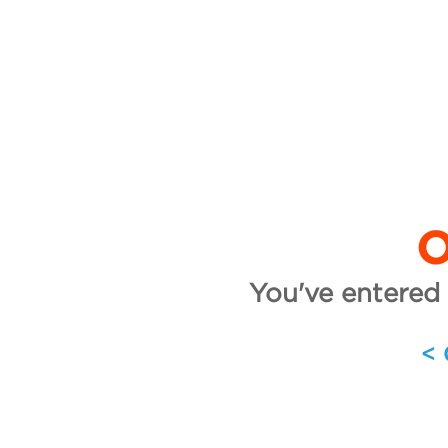
O
You've entered 
<