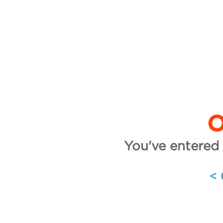
O
You've entered 
<