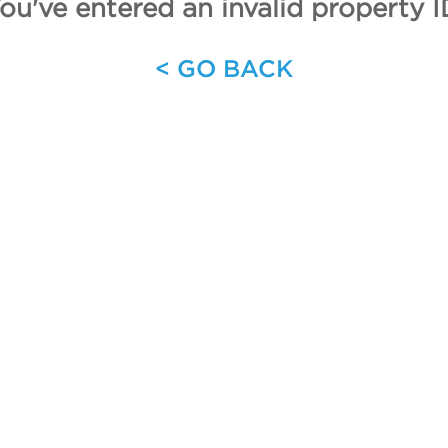
ou've entered an invalid property I
< GO BACK