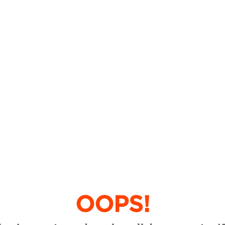
OOPS!