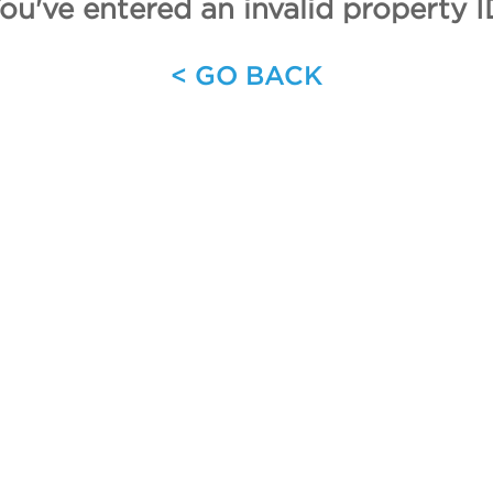
ou've entered an invalid property I
< GO BACK