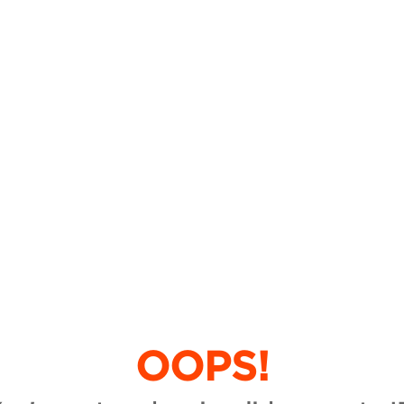
OOPS!