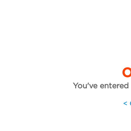
O
You've entered 
<