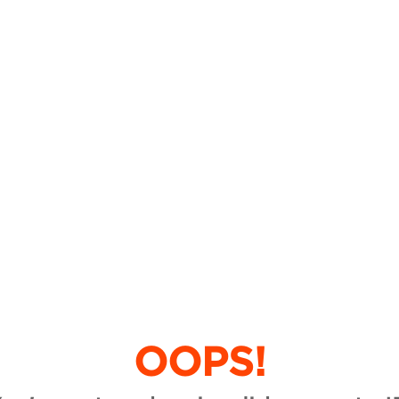
OOPS!