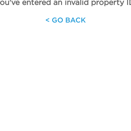
ou've entered an invalid property I
< GO BACK