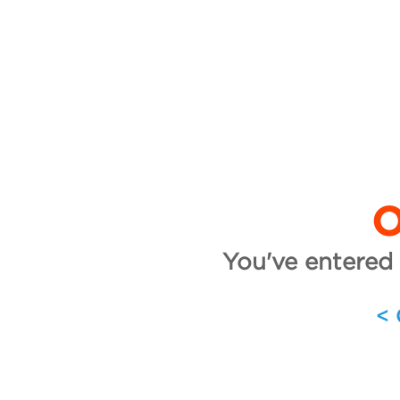
O
You've entered 
<