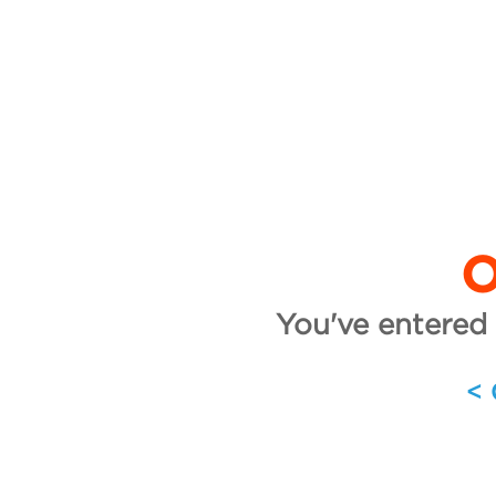
O
You've entered 
<