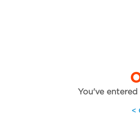
O
You've entered 
<