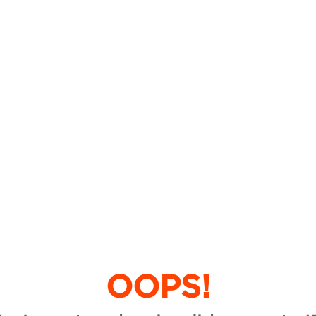
OOPS!