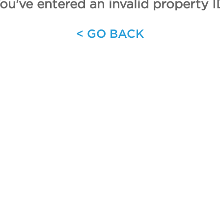
ou've entered an invalid property I
< GO BACK