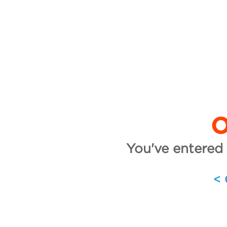
O
You've entered 
<