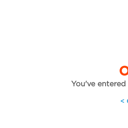
O
You've entered 
<