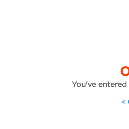
O
You've entered 
<