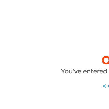
O
You've entered 
<